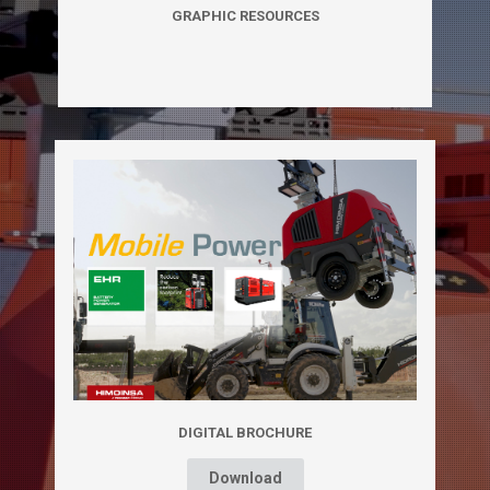
GRAPHIC RESOURCES
DIGITAL BROCHURE
Download