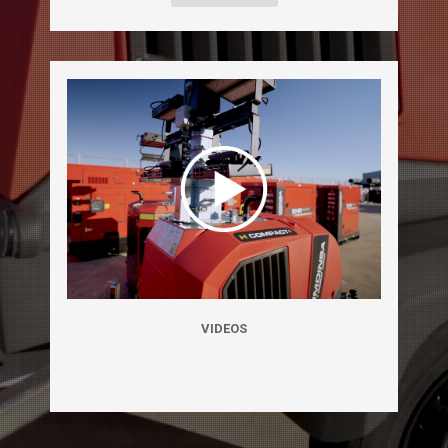
VIDEOS