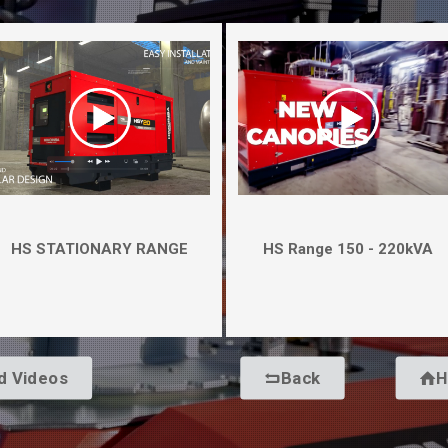
HS STATIONARY RANGE
HS Range 150 - 220kVA
d Videos
Back