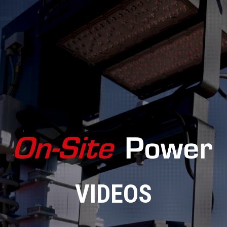
VIDEOS