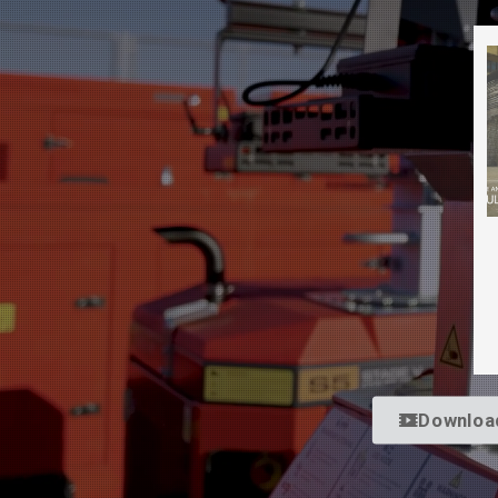
Downloa