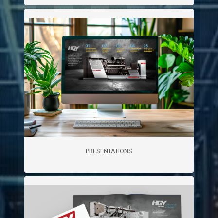
PRESENTATIONS