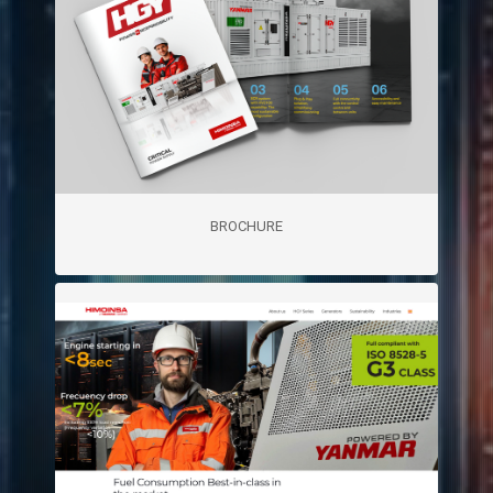
BROCHURE