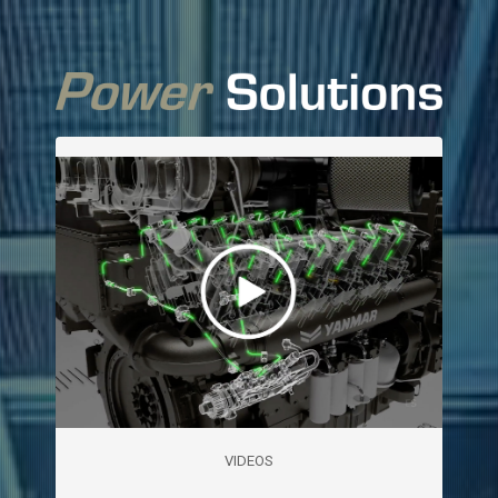
VIDEOS