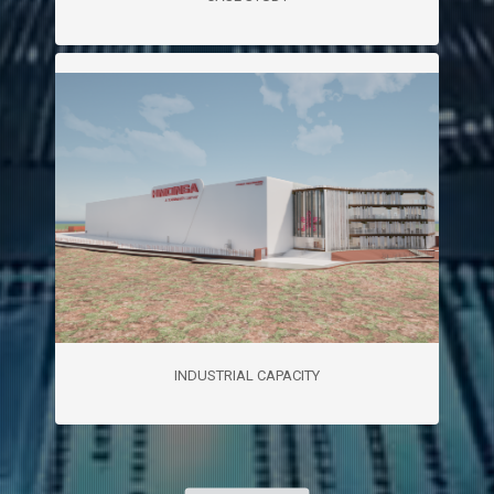
INDUSTRIAL CAPACITY