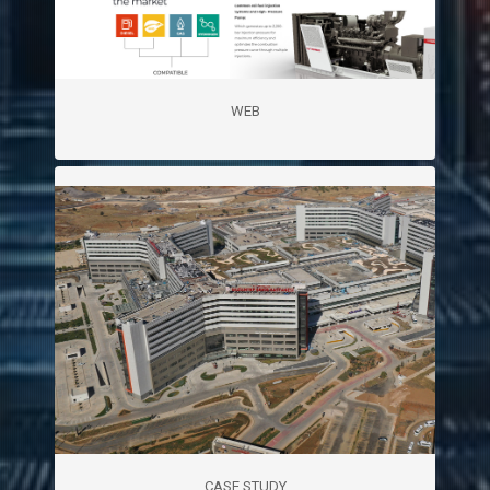
WEB
CASE STUDY